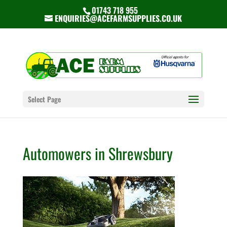
01743 718 955
ENQUIRIES@ACEFARMSUPPLIES.CO.UK
Select Page
Automowers in Shrewsbury