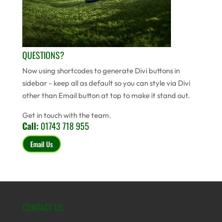
QUESTIONS?
Now using shortcodes to generate Divi buttons in
sidebar - keep all as default so you can style via Divi
other than Email button at top to make it stand out.
Get in touch with the team.
Call:
01743 718 955
Email Us
CONTACT US