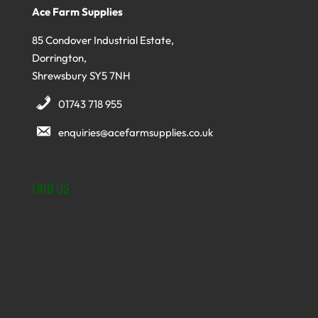
Ace Farm Supplies
85 Condover Industrial Estate,
Dorrington,
Shrewsbury SY5 7NH
01743 718 955
enquiries@acefarmsupplies.co.uk
FIND US