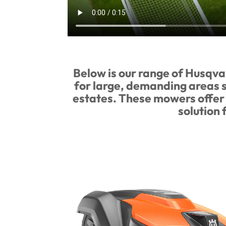
Below is our range of Husqv
for large, demanding areas su
estates. These mowers offer 
solution