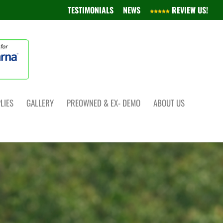
TESTIMONIALS
NEWS
REVIEW US!
LIES
GALLERY
PREOWNED & EX- DEMO
ABOUT US