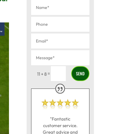
SEND
=
11 + 8
"Fantastic
customer service.
Great advice and