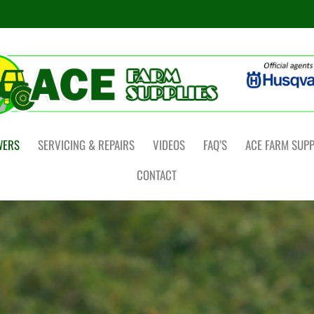
WERS
SERVICING & REPAIRS
VIDEOS
FAQ’S
ACE FARM SUPP
CONTACT