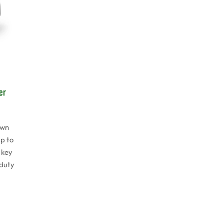
er
awn
p to
 key
 duty