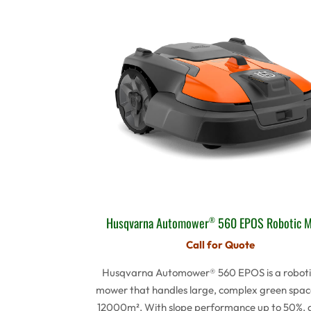
Husqvarna Automower
560 EPOS Robotic 
®
Call for Quote
Husqvarna Automower® 560 EPOS is a roboti
mower that handles large, complex green spac
12000m². With slope performance up to 50%, 