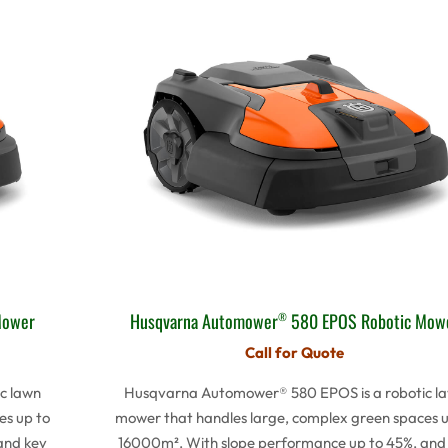
Mower
Husqvarna Automower
580 EPOS Robotic Mow
®
Call for Quote
c lawn
Husqvarna Automower® 580 EPOS is a robotic l
es up to
mower that handles large, complex green spaces u
and key
16000m². With slope performance up to 45%, and