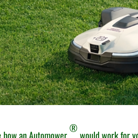
®
ee how an Automower
would work for y