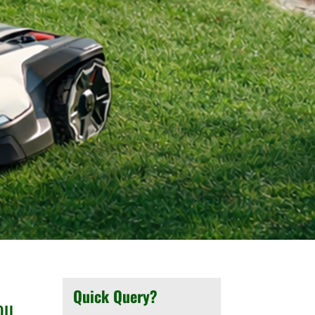
Quick Query?
ou.