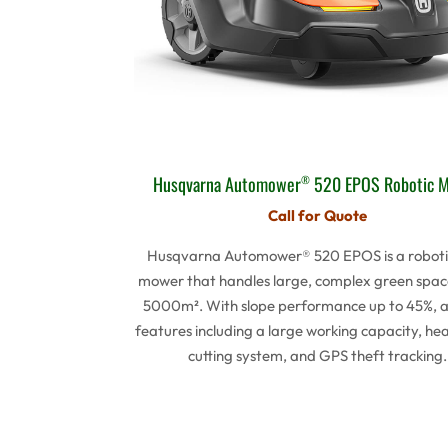
Husqvarna Automower
520 EPOS Robotic 
®
Call for Quote
Husqvarna Automower® 520 EPOS is a roboti
mower that handles large, complex green spac
5000m². With slope performance up to 45%, 
features including a large working capacity, he
cutting system, and GPS theft tracking.