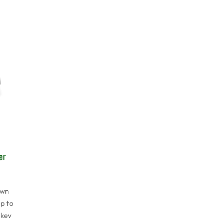
er
awn
p to
 key