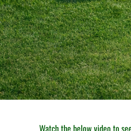
Watch the below video to s