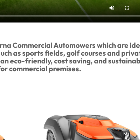
arna Commercial Automowers which are ide
ch as sports fields, golf courses and priva
an eco-friendly, cost saving, and sustainab
 for commercial premises.