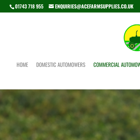
01743 718 955
ENQUIRIES@ACEFARMSUPPLIES.CO.UK
HOME
DOMESTIC AUTOMOWERS
COMMERCIAL AUTOMO