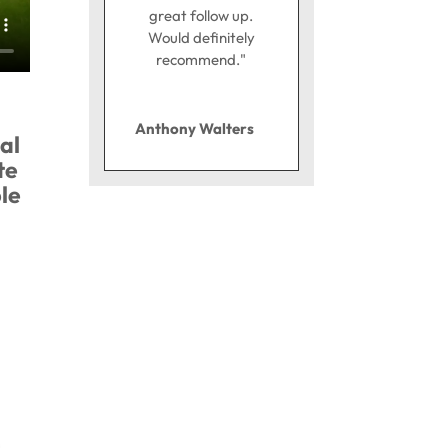
great follow up.
Would definitely
recommend."
Anthony Walters
al
te
le