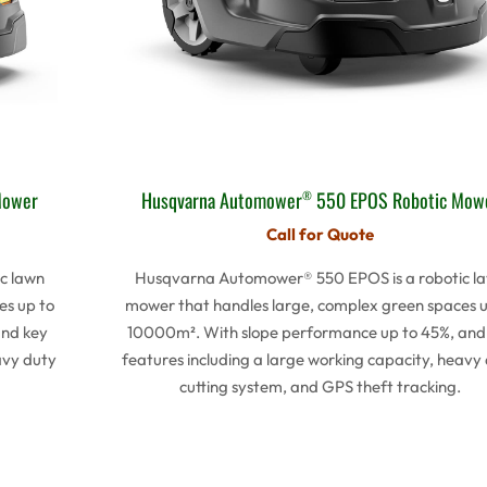
Mower
Husqvarna Automower
550 EPOS Robotic Mow
®
Call for Quote
c lawn
Husqvarna Automower® 550 EPOS is a robotic l
es up to
mower that handles large, complex green spaces u
and key
10000m². With slope performance up to 45%, and
avy duty
features including a large working capacity, heavy
cutting system, and GPS theft tracking.