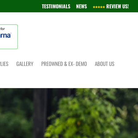
TESTIMONIALS
NEWS
REVIEW US!
LIES
GALLERY
PREOWNED & EX- DEMO
ABOUT US