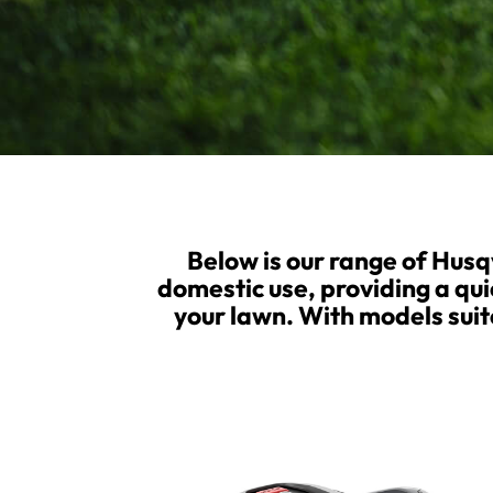
Below is our range of Hus
domestic use, providing a qui
your lawn. With models suite