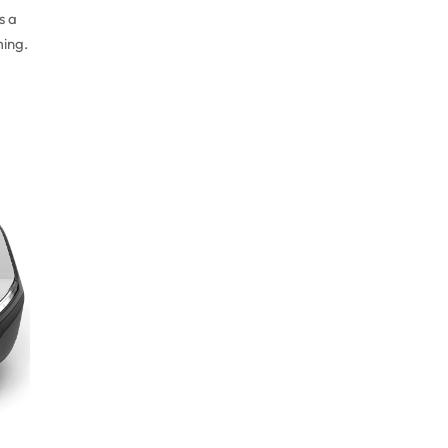
s a
ming.