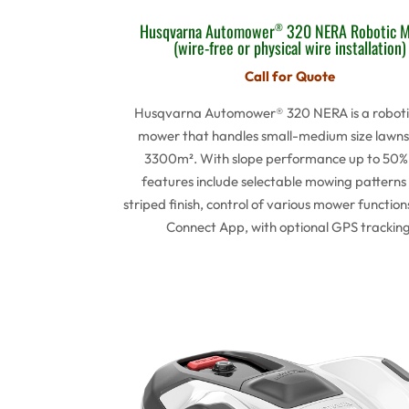
Husqvarna Automower
320 NERA Robotic 
®
(wire-free or physical wire installation)
Call for Quote
Husqvarna Automower® 320 NERA is a roboti
mower that handles small-medium size lawns
3300m². With slope performance up to 50%
features include selectable mowing patterns 
striped finish, control of various mower function
Connect App, with optional GPS tracking