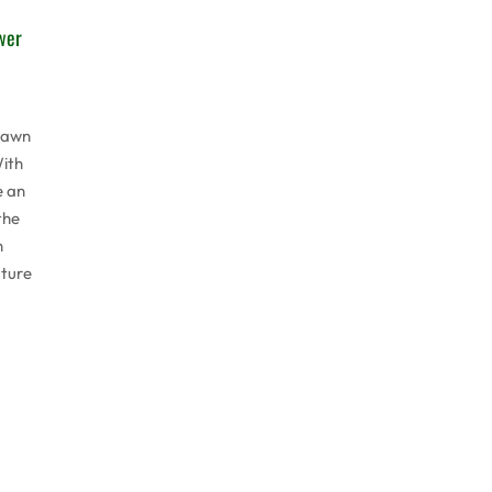
wer
lawn
ith
e an
the
n
ature