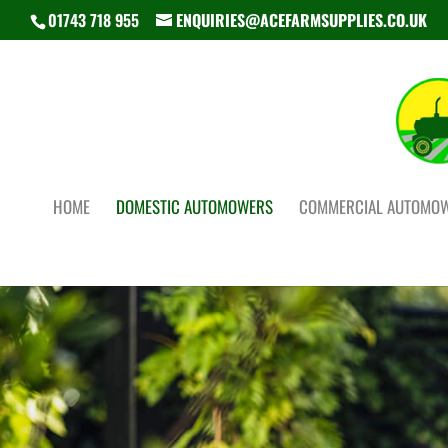
01743 718 955
ENQUIRIES@ACEFARMSUPPLIES.CO.UK
HOME
DOMESTIC AUTOMOWERS
COMMERCIAL AUTOMO