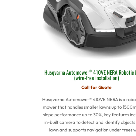
Husqvarna Automower
410VE NERA Robotic
®
(wire-free installation)
Call for Quote
Husqvarna Automower® 410VE NERA is a robot
mower that handles smaller lawns up to 1500m
slope performance up to 30%, key features inc
in-built camera to detect and identify objects
lawn and supports navigation under trees 