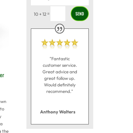
SEND
=
10 + 12
"Fantastic
customer service.
Great advice and
er
great follow up.
Would definitely
recommend."
awn
to
Anthony Walters
y
 a
a the