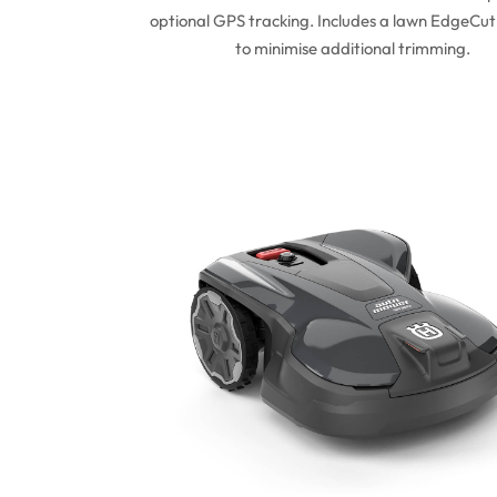
optional GPS tracking. Includes a lawn EdgeCut
to minimise additional trimming.