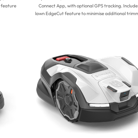
 feature
Connect App, with optional GPS tracking. Include
lawn EdgeCut feature to minimise additional trim