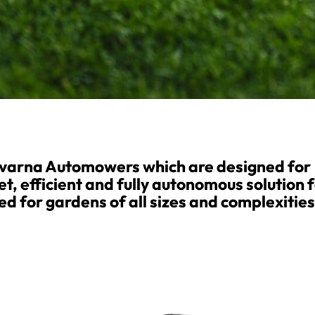
qvarna Automowers which are designed for
et, efficient and fully autonomous solution 
d for gardens of all sizes and complexities