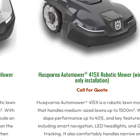
Husqvarna Automower
415X Robotic Mower (wi
 Mower
®
only installation)
Call for Quote
Husqvarna Automower® 415X is a robotic lawn m
ic lawn
that handles medium-sized lawns up to 1500m². 
². With
slope performance up to 40%, and key feature
lude an
including smart navigation, LED headlights, and 
 on the
tracking. It also comfortably handles narrow o
when