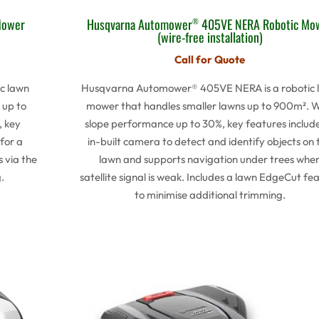
Mower
Husqvarna Automower
405VE NERA Robotic Mo
®
(wire-free installation)
Call for Quote
c lawn
Husqvarna Automower® 405VE NERA is a robotic 
 up to
mower that handles smaller lawns up to 900m². W
, key
slope performance up to 30%, key features includ
for a
in-built camera to detect and identify objects on 
s via the
lawn and supports navigation under trees whe
.
satellite signal is weak. Includes a lawn EdgeCut fe
to minimise additional trimming.