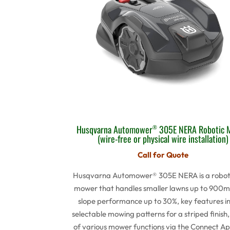
Husqvarna Automower
305E NERA Robotic 
®
(wire-free or physical wire installation)
Call for Quote
Husqvarna Automower® 305E NERA is a robot
mower that handles smaller lawns up to 900m
slope performance up to 30%, key features i
selectable mowing patterns for a striped finish,
of various mower functions via the Connect Ap