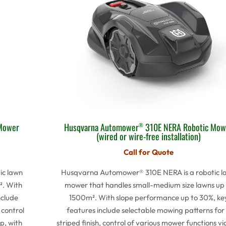
Mower
Husqvarna Automower
310E NERA Robotic Mow
®
(wired or wire-free installation)
Call for Quote
ic lawn
Husqvarna Automower® 310E NERA is a robotic l
². With
mower that handles small-medium size lawns up 
nclude
1500m². With slope performance up to 30%, ke
 control
features include selectable mowing patterns for
p, with
striped finish, control of various mower functions vi