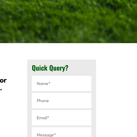
Quick Query?
for
.