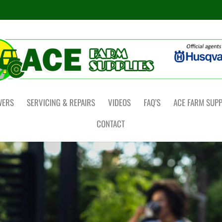
WERS
SERVICING & REPAIRS
VIDEOS
FAQ’S
ACE FARM SUPP
CONTACT