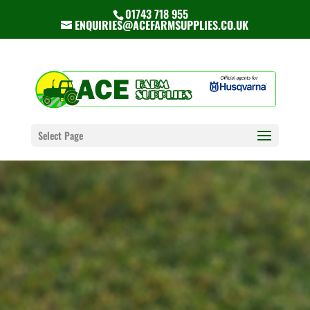
01743 718 955
ENQUIRIES@ACEFARMSUPPLIES.CO.UK
Select Page