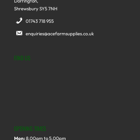
Dorrington,
Shrewsbury SY5 7NH
01743 718 955
enquiries@acefarmsupplies.co.uk
FIND US
OPENING TIMES
Mon:
8.00am to 5.00pm