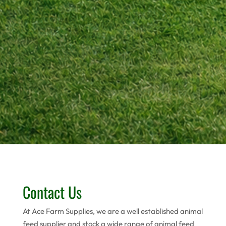
Contact Us
At Ace Farm Supplies, we are a well established animal
feed supplier and stock a wide range of animal feed