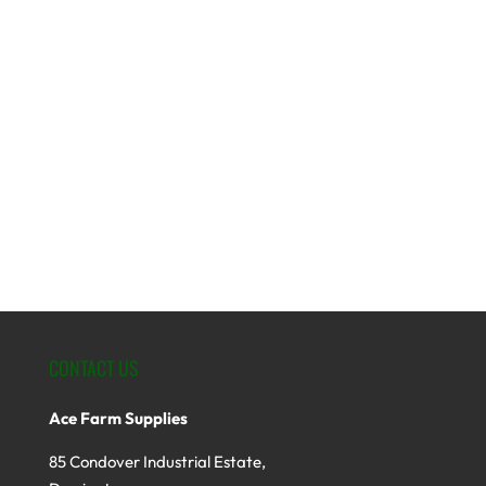
CONTACT US
Ace Farm Supplies
85 Condover Industrial Estate,