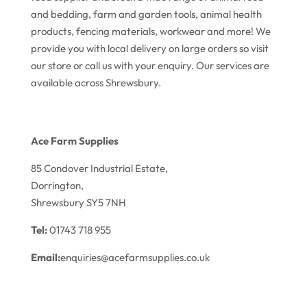
and bedding, farm and garden tools, animal health
products, fencing materials, workwear and more! We
provide you with local delivery on large orders so visit
our store or call us with your enquiry. Our services are
available across Shrewsbury.
Ace Farm Supplies
85 Condover Industrial Estate,
Dorrington,
Shrewsbury SY5 7NH
Tel:
01743 718 955
Email:
enquiries@acefarmsupplies.co.uk