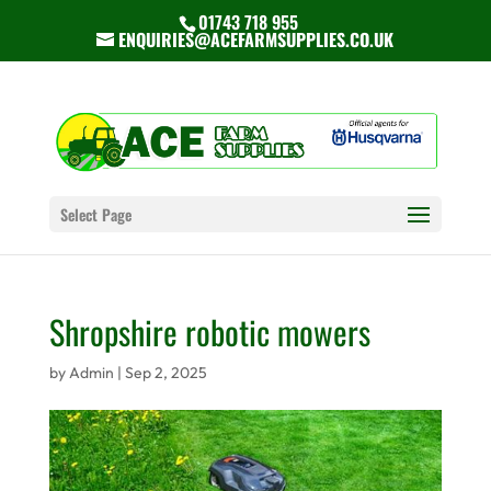
01743 718 955
ENQUIRIES@ACEFARMSUPPLIES.CO.UK
Select Page
Shropshire robotic mowers
by
Admin
|
Sep 2, 2025