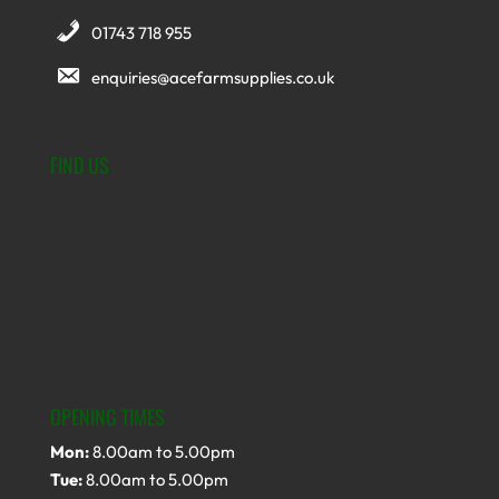
01743 718 955
enquiries@acefarmsupplies.co.uk
FIND US
OPENING TIMES
Mon:
8.00am to 5.00pm
Tue:
8.00am to 5.00pm