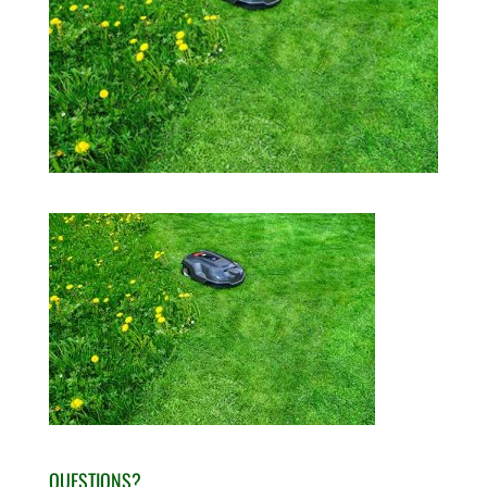
QUESTIONS?