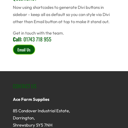
Now using shortcodes to generate Divi buttons in
sidebar - keep all as default so you can style via Divi
other than Email button at top to make it stand out.
Get in touch with the team.
Call:
01743 718 955
Email Us
CONTACT US
Ace Farm Supplies
85 Condover Industrial Estate,
Dorrington,
Shrewsbury SY5 7NH