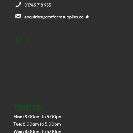
01743 718 955
enquiries@acefarmsupplies.co.uk
FIND US
OPENING TIMES
Mon:
8.00am to 5.00pm
Tue:
8.00am to 5.00pm
Wed:
8.00am to 5.00pm