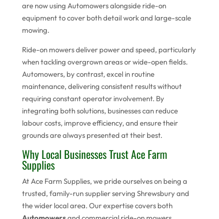
are now using Automowers alongside ride-on
equipment to cover both detail work and large-scale
mowing.
Ride-on mowers deliver power and speed, particularly
when tackling overgrown areas or wide-open fields.
Automowers, by contrast, excel in routine
maintenance, delivering consistent results without
requiring constant operator involvement. By
integrating both solutions, businesses can reduce
labour costs, improve efficiency, and ensure their
grounds are always presented at their best.
Why Local Businesses Trust Ace Farm
Supplies
At Ace Farm Supplies, we pride ourselves on being a
trusted, family-run supplier serving Shrewsbury and
the wider local area. Our expertise covers both
Automowers
and commercial ride-on mowers,