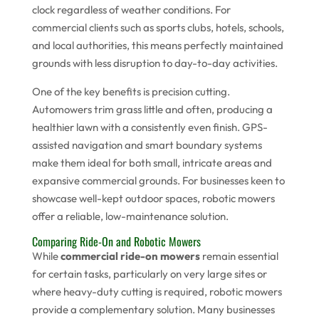
clock regardless of weather conditions. For
commercial clients such as sports clubs, hotels, schools,
and local authorities, this means perfectly maintained
grounds with less disruption to day-to-day activities.
One of the key benefits is precision cutting.
Automowers trim grass little and often, producing a
healthier lawn with a consistently even finish. GPS-
assisted navigation and smart boundary systems
make them ideal for both small, intricate areas and
expansive commercial grounds. For businesses keen to
showcase well-kept outdoor spaces, robotic mowers
offer a reliable, low-maintenance solution.
Comparing Ride-On and Robotic Mowers
While
commercial ride-on mowers
remain essential
for certain tasks, particularly on very large sites or
where heavy-duty cutting is required, robotic mowers
provide a complementary solution. Many businesses