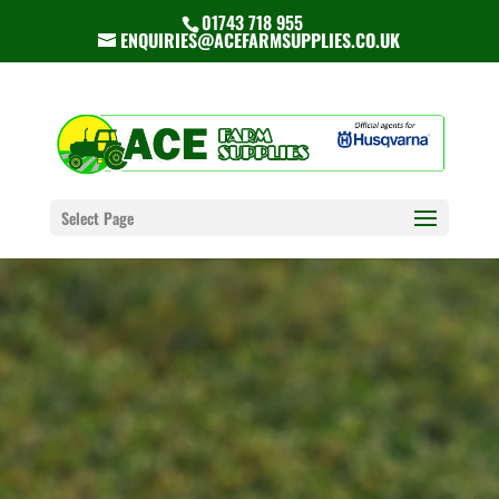
01743 718 955
ENQUIRIES@ACEFARMSUPPLIES.CO.UK
Select Page