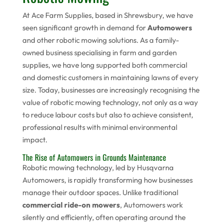
At Ace Farm Supplies, based in Shrewsbury, we have
seen significant growth in demand for
Automowers
and other robotic mowing solutions. As a family-
owned business specialising in farm and garden
supplies, we have long supported both commercial
and domestic customers in maintaining lawns of every
size. Today, businesses are increasingly recognising the
value of robotic mowing technology, not only as a way
to reduce labour costs but also to achieve consistent,
professional results with minimal environmental
impact.
The Rise of Automowers in Grounds Maintenance
Robotic mowing technology, led by Husqvarna
Automowers, is rapidly transforming how businesses
manage their outdoor spaces. Unlike traditional
commercial ride-on mowers
, Automowers work
silently and efficiently, often operating around the