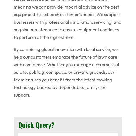
meaning we can provide impartial advice on the best
equipment to suit each customer’s needs. We support
businesses with professional installation, servicing, and
ongoing maintenance to ensure equipment continues
to perform at the highest level.
By combining global innovation with local service, we
help our customers embrace the future of lawn care
with confidence. Whether you manage a commercial
estate, public green space, or private grounds, our
team ensures you benefit from the latest mowing
technology backed by dependable, family-run
support.
Quick Query?