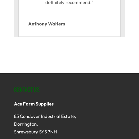
definitely recommend."
Anthony Walters
CONTACT US
Ace Farm Supplies
85 Condover Industrial Estate,
Dorrington,
Shrewsbury SY5 7NH