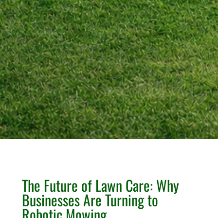
The Future of Lawn Care: Why
Businesses Are Turning to
Robotic Mowing