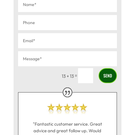
SEND
=
13 + 13
"Fantastic customer service. Great
advice and great follow up. Would