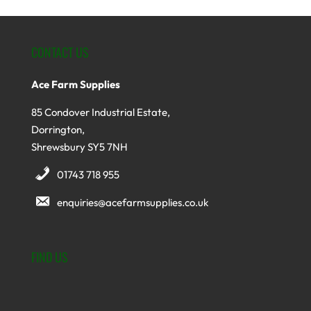
CONTACT US
Ace Farm Supplies
85 Condover Industrial Estate,
Dorrington,
Shrewsbury SY5 7NH
01743 718 955
enquiries@acefarmsupplies.co.uk
FIND US