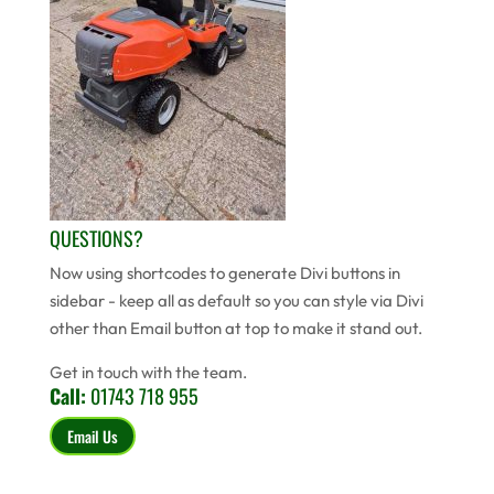
QUESTIONS?
Now using shortcodes to generate Divi buttons in
sidebar - keep all as default so you can style via Divi
other than Email button at top to make it stand out.
Get in touch with the team.
Call:
01743 718 955
Email Us