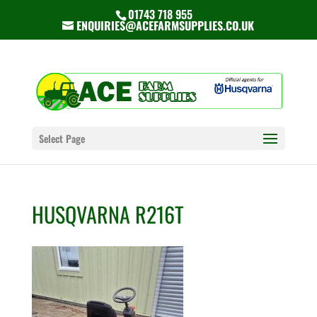
01743 718 955
ENQUIRIES@ACEFARMSUPPLIES.CO.UK
Select Page
HUSQVARNA R216T