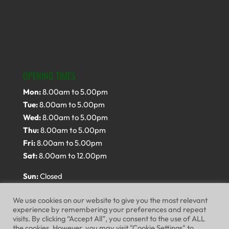
OPENING TIMES
Mon:
8.00am to 5.00pm
Tue:
8.00am to 5.00pm
Wed:
8.00am to 5.00pm
Thu:
8.00am to 5.00pm
Fri:
8.00am to 5.00pm
Sat:
8.00am to 12.00pm
Sun:
Closed
We use cookies on our website to give you the most relevant
experience by remembering your preferences and repeat
visits. By clicking “Accept All”, you consent to the use of ALL
the cookies. However, you may visit "Cookie Settings" to