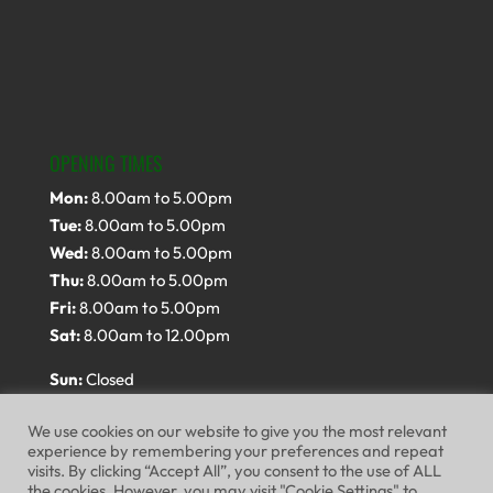
OPENING TIMES
Mon:
8.00am to 5.00pm
Tue:
8.00am to 5.00pm
Wed:
8.00am to 5.00pm
Thu:
8.00am to 5.00pm
Fri:
8.00am to 5.00pm
Sat:
8.00am to 12.00pm
Sun:
Closed
We use cookies on our website to give you the most relevant
experience by remembering your preferences and repeat
visits. By clicking “Accept All”, you consent to the use of ALL
the cookies. However, you may visit "Cookie Settings" to