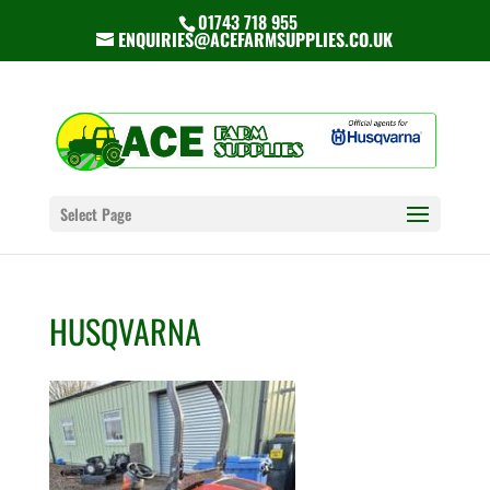
01743 718 955
ENQUIRIES@ACEFARMSUPPLIES.CO.UK
Select Page
HUSQVARNA