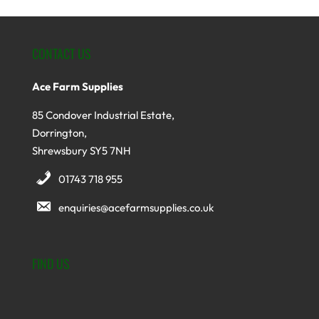
CONTACT US
Ace Farm Supplies
85 Condover Industrial Estate,
Dorrington,
Shrewsbury SY5 7NH
01743 718 955
enquiries@acefarmsupplies.co.uk
FIND US