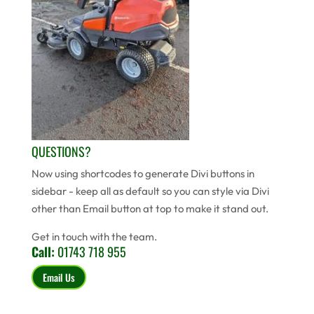
QUESTIONS?
Now using shortcodes to generate Divi buttons in
sidebar - keep all as default so you can style via Divi
other than Email button at top to make it stand out.
Get in touch with the team.
Call:
01743 718 955
Email Us