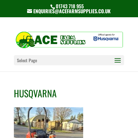
01743 718 955
ENQUIRIES@ACEFARMSUPPLIES.CO.UK
Select Page
HUSQVARNA