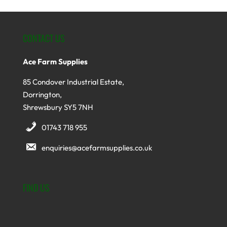
CONTACT US
Ace Farm Supplies
85 Condover Industrial Estate,
Dorrington,
Shrewsbury SY5 7NH
01743 718 955
enquiries@acefarmsupplies.co.uk
FIND US