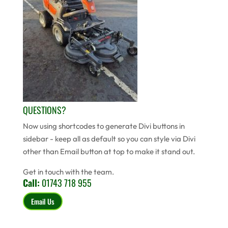
QUESTIONS?
Now using shortcodes to generate Divi buttons in
sidebar - keep all as default so you can style via Divi
other than Email button at top to make it stand out.
Get in touch with the team.
Call:
01743 718 955
Email Us