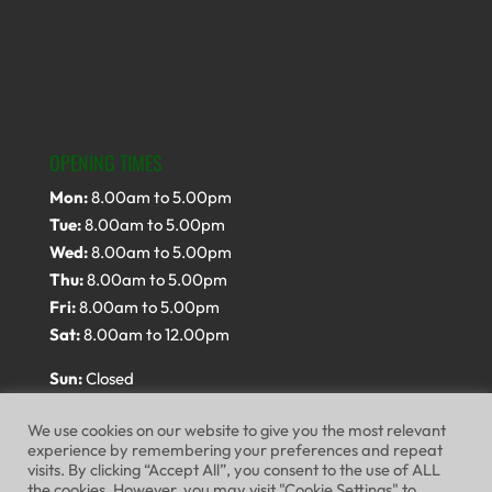
OPENING TIMES
Mon:
8.00am to 5.00pm
Tue:
8.00am to 5.00pm
Wed:
8.00am to 5.00pm
Thu:
8.00am to 5.00pm
Fri:
8.00am to 5.00pm
Sat:
8.00am to 12.00pm
Sun:
Closed
We use cookies on our website to give you the most relevant
experience by remembering your preferences and repeat
visits. By clicking “Accept All”, you consent to the use of ALL
the cookies. However, you may visit "Cookie Settings" to