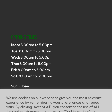
OPENING TIMES
Mon:
8.00am to 5.00pm
Tue:
8.00am to 5.00pm
Wed:
8.00am to 5.00pm
Thu:
8.00am to 5.00pm
Fri:
8.00am to 5.00pm
Sat:
8.00am to 12.00pm
Sun:
Closed
We use cookies on our website to give you the most relevant
experience by remembering your preferences and repeat
visits. By clicking “Accept All”, you consent to the use of ALL
the cookies. However, you may visit "Cookie Settings" to