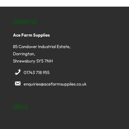
CONTACT US
Ace Farm Supplies
85 Condover Industrial Estate,
Dorrington,
Shrewsbury SY5 7NH
01743 718 955
enquiries@acefarmsupplies.co.uk
FIND US