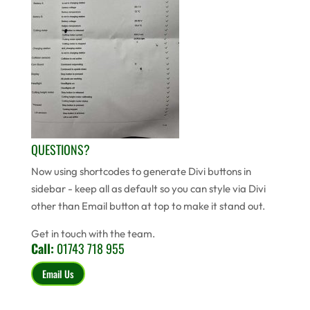
QUESTIONS?
Now using shortcodes to generate Divi buttons in
sidebar - keep all as default so you can style via Divi
other than Email button at top to make it stand out.
Get in touch with the team.
Call:
01743 718 955
Email Us