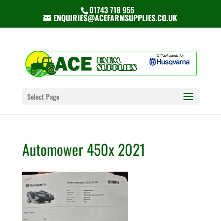
01743 718 955
ENQUIRIES@ACEFARMSUPPLIES.CO.UK
Select Page
Automower 450x 2021