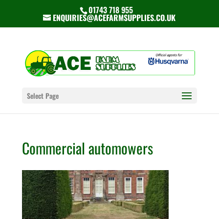
01743 718 955
ENQUIRIES@ACEFARMSUPPLIES.CO.UK
Select Page
Commercial automowers