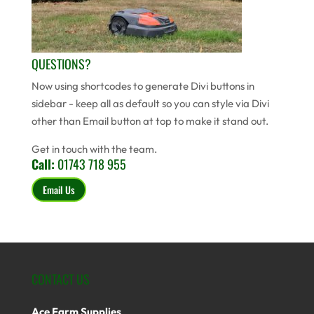
QUESTIONS?
Now using shortcodes to generate Divi buttons in
sidebar - keep all as default so you can style via Divi
other than Email button at top to make it stand out.
Get in touch with the team.
Call:
01743 718 955
Email Us
CONTACT US
Ace Farm Supplies