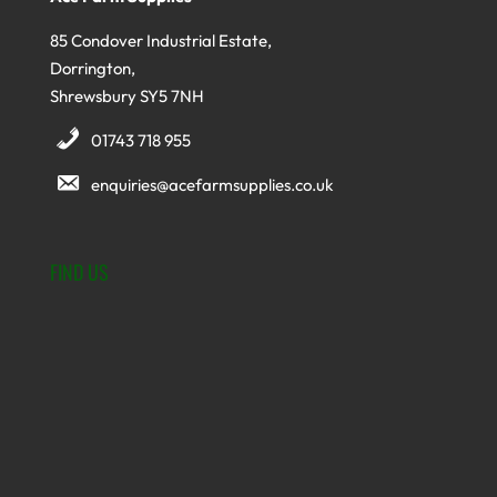
85 Condover Industrial Estate,
Dorrington,
Shrewsbury SY5 7NH
01743 718 955
enquiries@acefarmsupplies.co.uk
FIND US