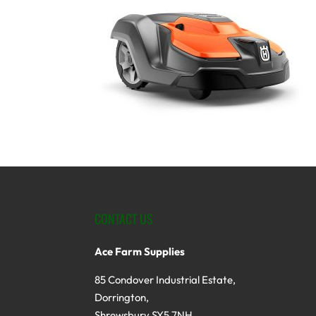
CONTACT US
Ace Farm Supplies
85 Condover Industrial Estate,
Dorrington,
Shrewsbury SY5 7NH