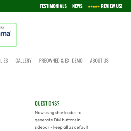
TESTIMONIALS
NEWS
REVIEW US!
LIES
GALLERY
PREOWNED & EX- DEMO
ABOUT US
QUESTIONS?
Now using shortcodes to
generate Divi buttons in
sidebar - keep all as default