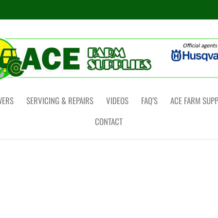
WERS
SERVICING & REPAIRS
VIDEOS
FAQ’S
ACE FARM SUPP
CONTACT