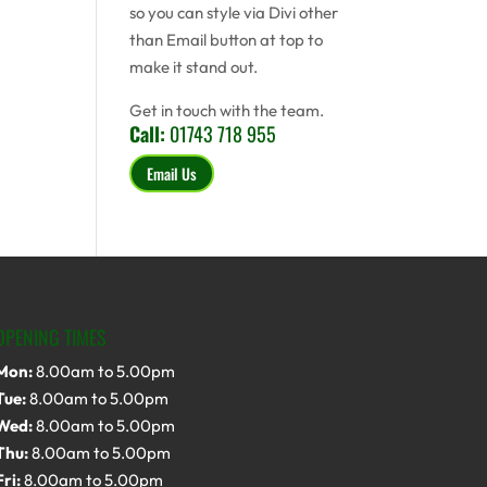
so you can style via Divi other
than Email button at top to
make it stand out.
Get in touch with the team.
Call:
01743 718 955
Email Us
OPENING TIMES
Mon:
8.00am to 5.00pm
Tue:
8.00am to 5.00pm
Wed:
8.00am to 5.00pm
Thu:
8.00am to 5.00pm
Fri:
8.00am to 5.00pm