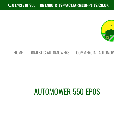
01743 718 955
ENQUIRIES@ACEFARMSUPPLIES.CO.UK
HOME
DOMESTIC AUTOMOWERS
COMMERCIAL AUTOMO
AUTOMOWER 550 EPOS