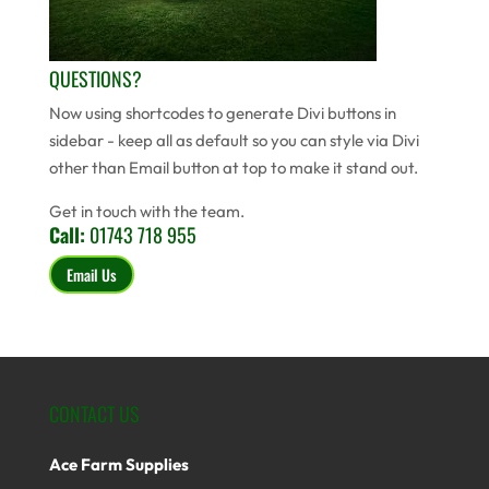
QUESTIONS?
Now using shortcodes to generate Divi buttons in
sidebar - keep all as default so you can style via Divi
other than Email button at top to make it stand out.
Get in touch with the team.
Call:
01743 718 955
Email Us
CONTACT US
Ace Farm Supplies