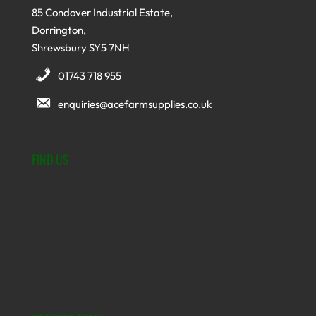
85 Condover Industrial Estate,
Dorrington,
Shrewsbury SY5 7NH
01743 718 955
enquiries@acefarmsupplies.co.uk
FIND US