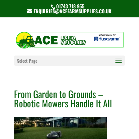
01743 718 955
ENQUIRIES@ACEFARMSUPPLIES.CO.UK
Select Page
From Garden to Grounds –
Robotic Mowers Handle It All