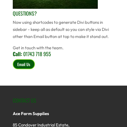
QUESTIONS?
Now using shortcodes to generate Divi buttons in
sidebar - keep all as default so you can style via Divi
other than Email button at top to make it stand out.
Get in touch with the team.
Call:
01743 718 955
Email Us
CONTACT US
Ace Farm Supplies
85 Condover Industrial Estate,