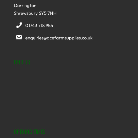
Dorrington,
Shrewsbury SY5 7NH
01743 718 955
enquiries@acefarmsupplies.co.uk
FIND US
OPENING TIMES