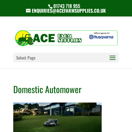
01743 718 955
ENQUIRIES@ACEFARMSUPPLIES.CO.UK
Select Page
Domestic Automower