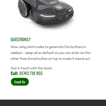
QUESTIONS?
Now using shortcodes to generate Divi buttons in
sidebar - keep all as default so you can style via Divi
other than Email button at top to make it stand out.
Get in touch with the team.
Call:
01743 718 955
Email Us