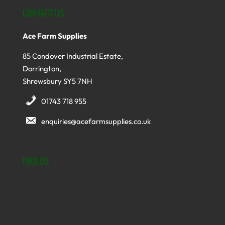
CONTACT US
Ace Farm Supplies
85 Condover Industrial Estate,
Dorrington,
Shrewsbury SY5 7NH
01743 718 955
enquiries@acefarmsupplies.co.uk
FIND US