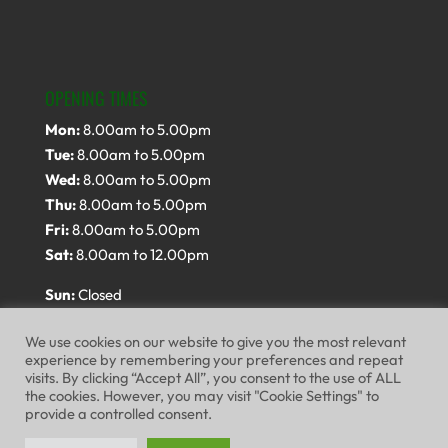
OPENING TIMES
Mon:
8.00am to 5.00pm
Tue:
8.00am to 5.00pm
Wed:
8.00am to 5.00pm
Thu:
8.00am to 5.00pm
Fri:
8.00am to 5.00pm
Sat:
8.00am to 12.00pm
Sun:
Closed
We use cookies on our website to give you the most relevant
experience by remembering your preferences and repeat
visits. By clicking “Accept All”, you consent to the use of ALL
the cookies. However, you may visit "Cookie Settings" to
provide a controlled consent.
Website Terms of Use
Privacy Policy
Cookie Policy