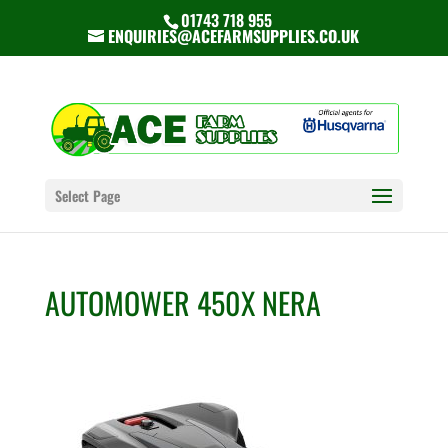
01743 718 955
ENQUIRIES@ACEFARMSUPPLIES.CO.UK
Select Page
AUTOMOWER 450X NERA