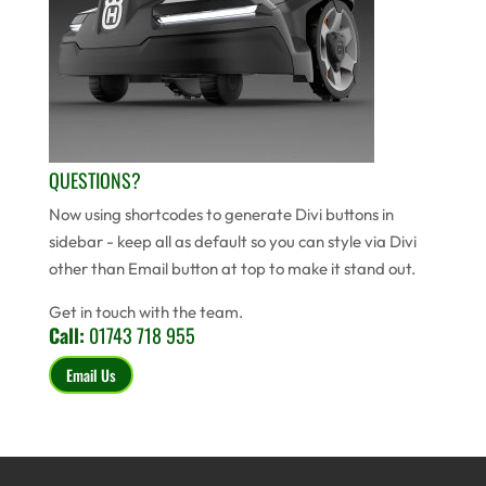
QUESTIONS?
Now using shortcodes to generate Divi buttons in
sidebar - keep all as default so you can style via Divi
other than Email button at top to make it stand out.
Get in touch with the team.
Call:
01743 718 955
Email Us