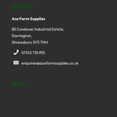
CONTACT US
Ace Farm Supplies
85 Condover Industrial Estate,
Dorrington,
Shrewsbury SY5 7NH
01743 718 955
enquiries@acefarmsupplies.co.uk
FIND US