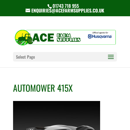
01743 718 955
ENQUIRIES@ACEFARMSUPPLIES.CO.UK
Select Page
AUTOMOWER 415X