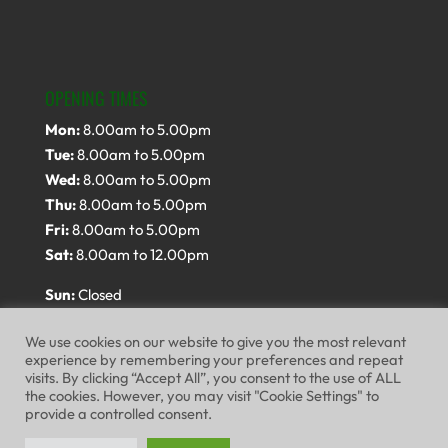
OPENING TIMES
Mon:
8.00am to 5.00pm
Tue:
8.00am to 5.00pm
Wed:
8.00am to 5.00pm
Thu:
8.00am to 5.00pm
Fri:
8.00am to 5.00pm
Sat:
8.00am to 12.00pm
Sun:
Closed
We use cookies on our website to give you the most relevant
experience by remembering your preferences and repeat
visits. By clicking “Accept All”, you consent to the use of ALL
the cookies. However, you may visit "Cookie Settings" to
provide a controlled consent.
Website Terms of Use
Privacy Policy
Cookie Policy