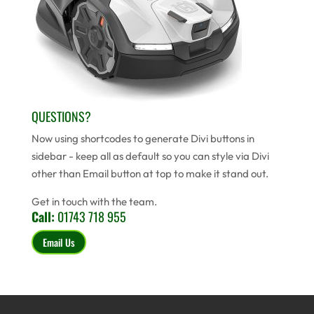
QUESTIONS?
Now using shortcodes to generate Divi buttons in
sidebar - keep all as default so you can style via Divi
other than Email button at top to make it stand out.
Get in touch with the team.
Call:
01743 718 955
Email Us