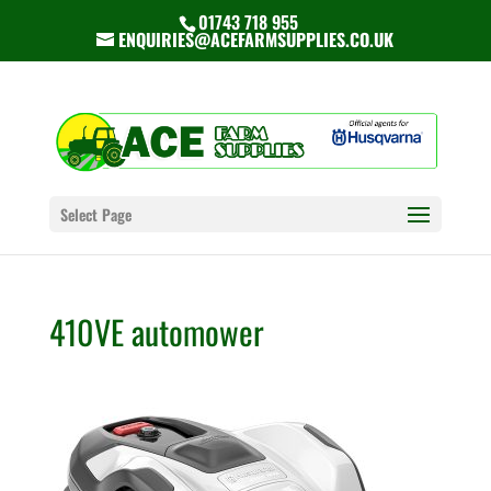
01743 718 955
ENQUIRIES@ACEFARMSUPPLIES.CO.UK
Select Page
410VE automower