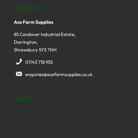
CONTACT US
Ace Farm Supplies
85 Condover Industrial Estate,
Dorrington,
Shrewsbury SY5 7NH
01743 718 955
enquiries@acefarmsupplies.co.uk
FIND US