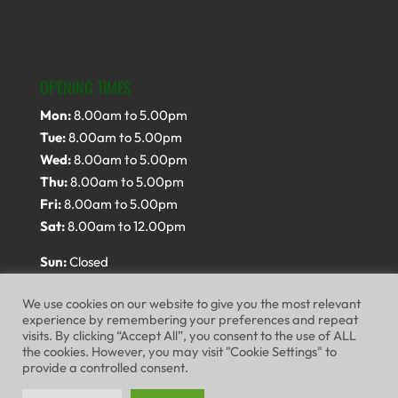
OPENING TIMES
Mon:
8.00am to 5.00pm
Tue:
8.00am to 5.00pm
Wed:
8.00am to 5.00pm
Thu:
8.00am to 5.00pm
Fri:
8.00am to 5.00pm
Sat:
8.00am to 12.00pm
Sun:
Closed
We use cookies on our website to give you the most relevant
experience by remembering your preferences and repeat
visits. By clicking “Accept All”, you consent to the use of ALL
the cookies. However, you may visit "Cookie Settings" to
provide a controlled consent.
Website Terms of Use
Privacy Policy
Cookie Policy