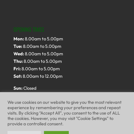
OPENING TIMES
Mon:
8.00am to 5.00pm
Tue:
8.00am to 5.00pm
Wed:
8.00am to 5.00pm
Thu:
8.00am to 5.00pm
Fri:
8.00am to 5.00pm
Sat:
8.00am to 12.00pm
Sun:
Closed
We use cookies on our website to give you the most relevant
experience by remembering your preferences and repeat
visits. By clicking “Accept All”, you consent to the use of ALL
the cookies. However, you may visit "Cookie Settings" to
provide a controlled consent.
Website Terms of Use
Privacy Policy
Cookie Policy