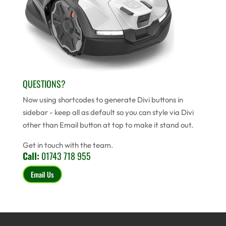
QUESTIONS?
Now using shortcodes to generate Divi buttons in
sidebar - keep all as default so you can style via Divi
other than Email button at top to make it stand out.
Get in touch with the team.
Call:
01743 718 955
Email Us