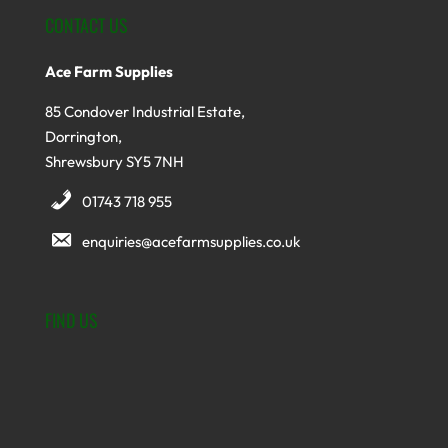
CONTACT US
Ace Farm Supplies
85 Condover Industrial Estate,
Dorrington,
Shrewsbury SY5 7NH
01743 718 955
enquiries@acefarmsupplies.co.uk
FIND US