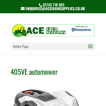
01743 718 955
ENQUIRIES@ACEFARMSUPPLIES.CO.UK
Select Page
405VE automower