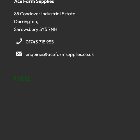
Ace Farm Supplies
85 Condover Industrial Estate,
Dorrington,
Shrewsbury SY5 7NH
01743 718 955
enquiries@acefarmsupplies.co.uk
FIND US