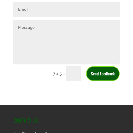
Send Feedback
=
7 + 5
CONTACT US