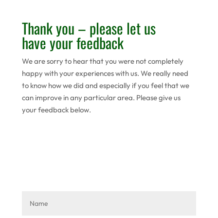
Thank you – please let us
have your feedback
We are sorry to hear that you were not completely
happy with your experiences with us. We really need
to know how we did and especially if you feel that we
can improve in any particular area. Please give us
your feedback below.