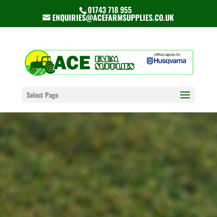
01743 718 955
ENQUIRIES@ACEFARMSUPPLIES.CO.UK
Select Page