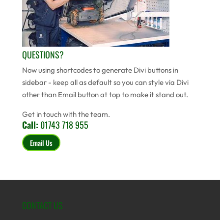
QUESTIONS?
Now using shortcodes to generate Divi buttons in
sidebar - keep all as default so you can style via Divi
other than Email button at top to make it stand out.
Get in touch with the team.
Call:
01743 718 955
Email Us
CONTACT US