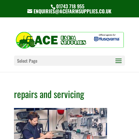
01743 718 955
ENQUIRIES@ACEFARMSUPPLIES.CO.UK
Select Page
repairs and servicing