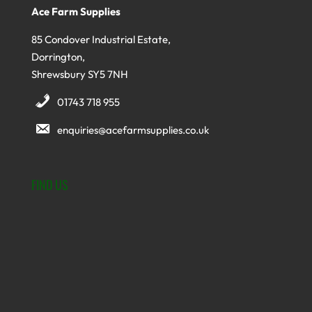
Ace Farm Supplies
85 Condover Industrial Estate,
Dorrington,
Shrewsbury SY5 7NH
01743 718 955
enquiries@acefarmsupplies.co.uk
FIND US