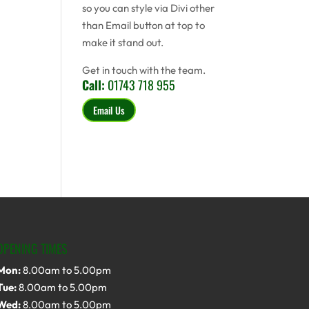
so you can style via Divi other
than Email button at top to
make it stand out.
Get in touch with the team.
Call:
01743 718 955
Email Us
OPENING TIMES
Mon:
8.00am to 5.00pm
Tue:
8.00am to 5.00pm
Wed:
8.00am to 5.00pm