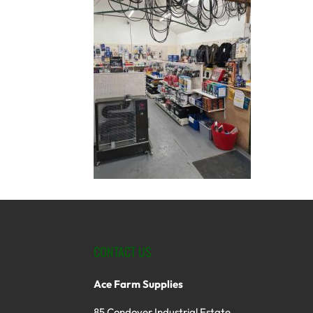
CONTACT US
Ace Farm Supplies
85 Condover Industrial Estate,