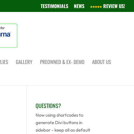
TESTIMONIALS
NEWS
REVIEW US!
LIES
GALLERY
PREOWNED & EX- DEMO
ABOUT US
QUESTIONS?
Now using shortcodes to
generate Divi buttons in
sidebar - keep all as default