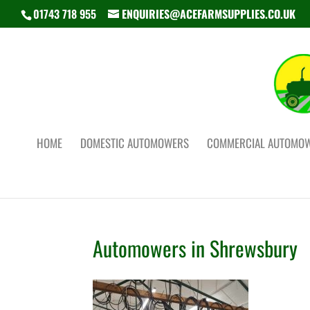
01743 718 955
ENQUIRIES@ACEFARMSUPPLIES.CO.UK
HOME
DOMESTIC AUTOMOWERS
COMMERCIAL AUTOMO
Automowers in Shrewsbury