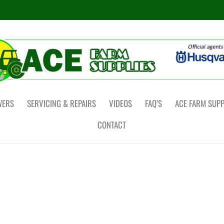
WERS
SERVICING & REPAIRS
VIDEOS
FAQ’S
ACE FARM SUPP
CONTACT