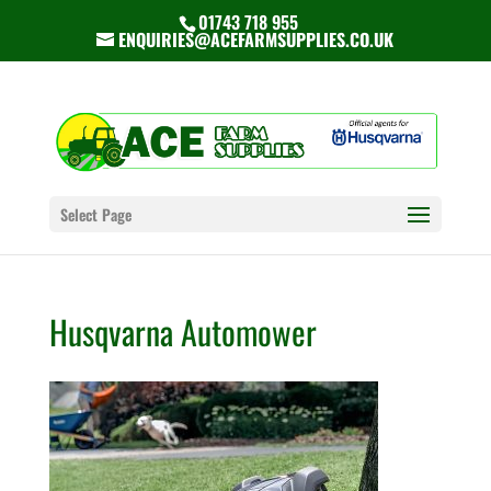
01743 718 955
ENQUIRIES@ACEFARMSUPPLIES.CO.UK
Select Page
Husqvarna Automower