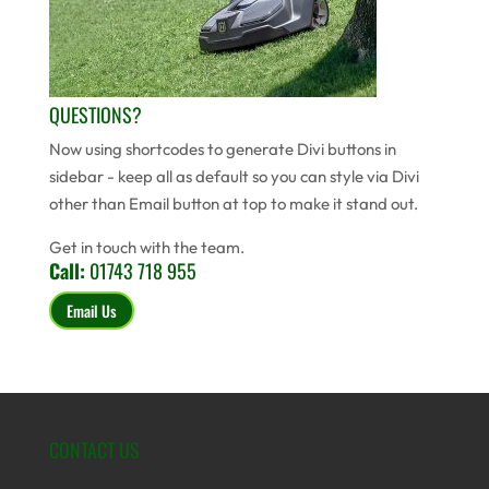
QUESTIONS?
Now using shortcodes to generate Divi buttons in
sidebar - keep all as default so you can style via Divi
other than Email button at top to make it stand out.
Get in touch with the team.
Call:
01743 718 955
Email Us
CONTACT US