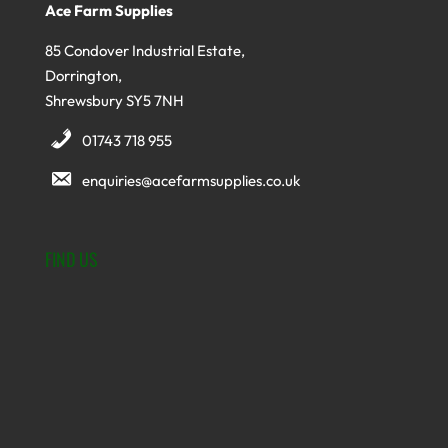
Ace Farm Supplies
85 Condover Industrial Estate,
Dorrington,
Shrewsbury SY5 7NH
01743 718 955
enquiries@acefarmsupplies.co.uk
FIND US