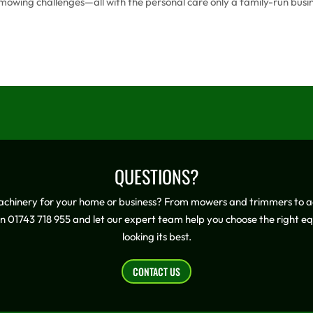
ue mowing challenges—all with the personal care only a family-run busi
QUESTIONS?
achinery for your home or business? From mowers and trimmers to ad
on 01743 718 955 and let our expert team help you choose the right 
looking its best.
CONTACT US