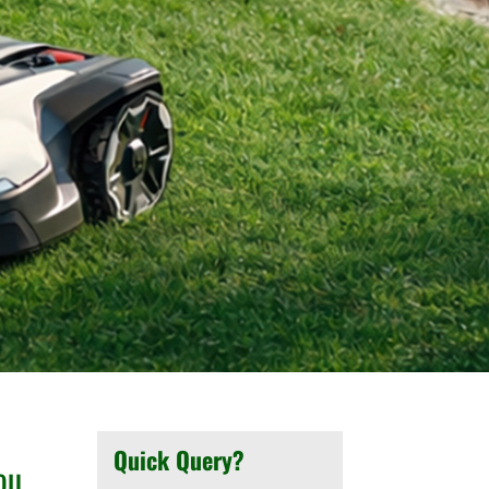
Quick Query?
ou