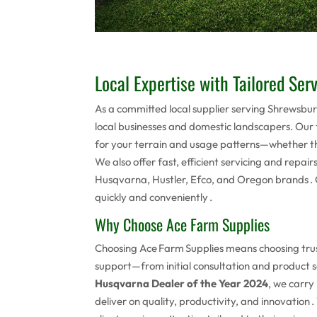
Local Expertise with Tailored Ser
As a committed local supplier serving Shrewsb
local businesses and domestic landscapers. Our
for your terrain and usage patterns—whether tha
We also offer fast, efficient servicing and repair
Husqvarna, Hustler, Efco, and Oregon brands . O
quickly and conveniently .
Why Choose Ace Farm Supplies
Choosing Ace Farm Supplies means choosing trus
support—from initial consultation and product s
Husqvarna Dealer of the Year 2024
, we carr
deliver on quality, productivity, and innovatio