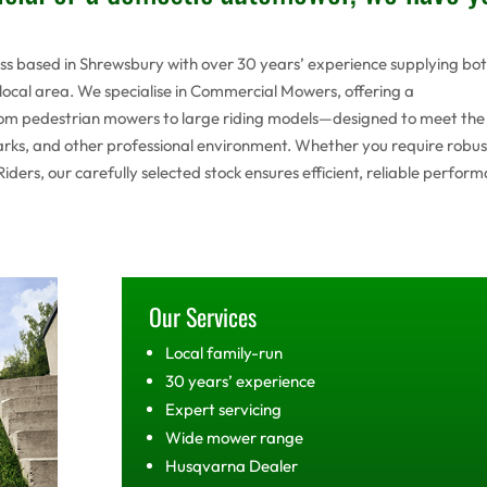
ess based in Shrewsbury with over 30 years’ experience supplying bo
ocal area. We specialise in Commercial Mowers, offering a
m pedestrian mowers to large riding models—designed to meet the
 parks, and other professional environment. Whether you require robus
rs, our carefully selected stock ensures efficient, reliable perfor
Our Services
Local family-run
30 years’ experience
Expert servicing
Wide mower range
Husqvarna Dealer