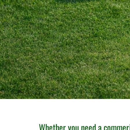
Whether you need a commeri