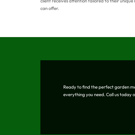
client receives attention tailored to their uniq
can offer.
Ready to find the perfect garden m
everything you need. Call us today 