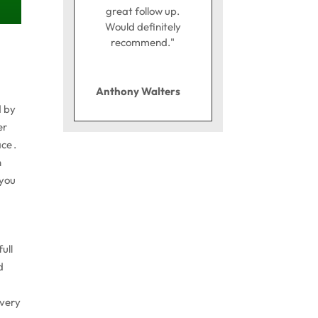
great follow up.
Would definitely
recommend."
Anthony Walters
d by
er
ce .
n
 you
ull
d
every