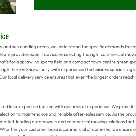
vice
ury and surrounding areas, we understand the specific demands face
 team provides expert advice on selecting the right commercial mow
t’s for a sprawling sports field or a compact town‑centre green spa
s right here in Shrewsbury, with experienced technicians specialising i
ur local delivery service ensures that even the largest orders reach
ted local expertise backed with decades of experience. We provide f
election to maintenance and reliable after‑sales service. As the prou
y market‑leading automowers and commercial mowing solutions that
n . Whether your customer base is commercial or domestic, we ensure 