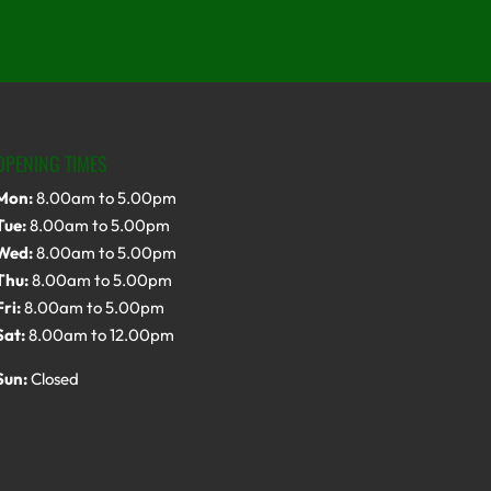
OPENING TIMES
Mon:
8.00am to 5.00pm
Tue:
8.00am to 5.00pm
Wed:
8.00am to 5.00pm
Thu:
8.00am to 5.00pm
Fri:
8.00am to 5.00pm
Sat:
8.00am to 12.00pm
Sun:
Closed