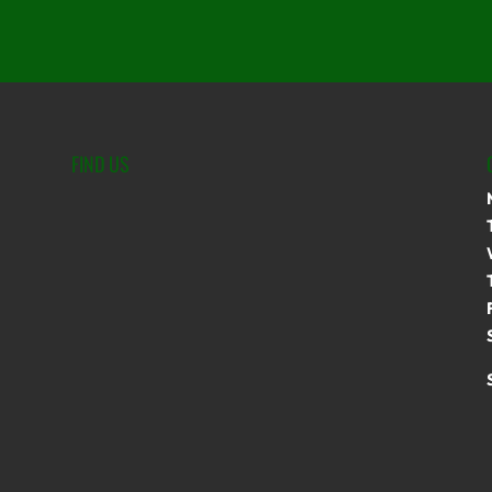
FIND US