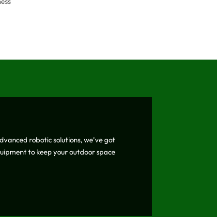
ness
vanced robotic solutions, we’ve got
equipment to keep your outdoor space