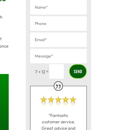
th
t
mance
SEND
=
7 + 12
"Fantastic
customer service.
Great advice and