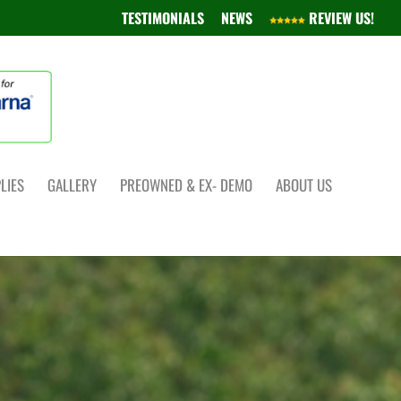
TESTIMONIALS
NEWS
REVIEW US!
LIES
GALLERY
PREOWNED & EX- DEMO
ABOUT US