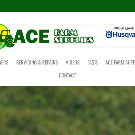
WERS
SERVICING & REPAIRS
VIDEOS
FAQ’S
ACE FARM SUPP
CONTACT