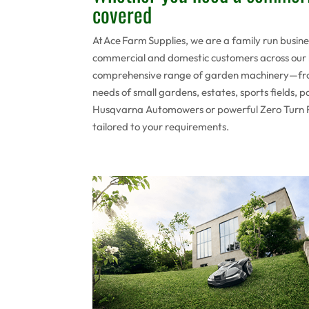
covered
At Ace Farm Supplies, we are a family run busin
commercial and domestic customers across our l
comprehensive range of garden machinery—fro
needs of small gardens, estates, sports fields,
Husqvarna Automowers or powerful Zero Turn Ride
tailored to your requirements.