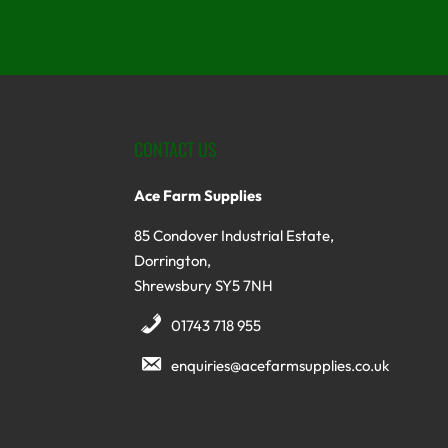
CONTACT US
Ace Farm Supplies
85 Condover Industrial Estate,
Dorrington,
Shrewsbury SY5 7NH
01743 718 955
enquiries@acefarmsupplies.co.uk