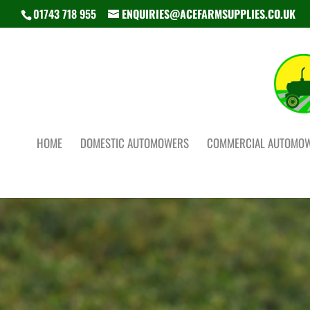
01743 718 955
ENQUIRIES@ACEFARMSUPPLIES.CO.UK
HOME
DOMESTIC AUTOMOWERS
COMMERCIAL AUTOMO