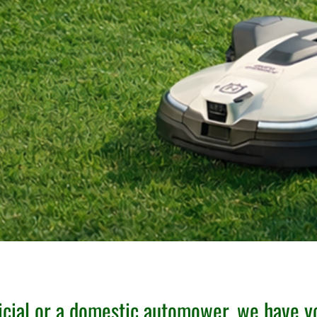
cial or a domestic automower, we have y